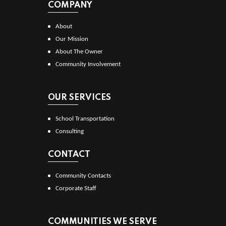
COMPANY
About
Our Mission
About The Owner
Community Involvement
OUR SERVICES
School Transportation
Consulting
CONTACT
Community Contacts
Corporate Staff
COMMUNITIES WE SERVE