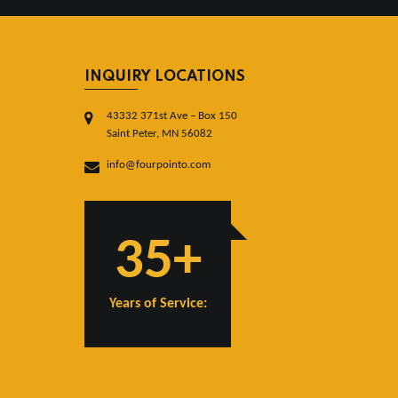
INQUIRY LOCATIONS
43332 371st Ave – Box 150
Saint Peter, MN 56082
info@fourpointo.com
35+
Years of Service: