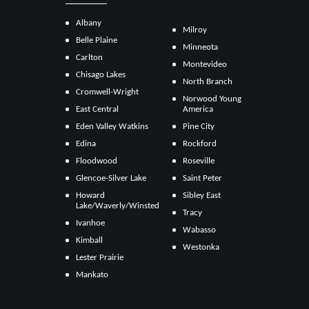
Albany
Milroy
Belle Plaine
Minneota
Carlton
Montevideo
Chisago Lakes
North Branch
Cromwell-Wright
Norwood Young
East Central
America
Eden Valley Watkins
Pine City
Edina
Rockford
Floodwood
Roseville
Glencoe-Silver Lake
Saint Peter
Howard
Sibley East
Lake/Waverly/Winsted
Tracy
Ivanhoe
Wabasso
Kimball
Westonka
Lester Prairie
Mankato