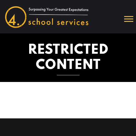
RESTRICTED
CONTENT