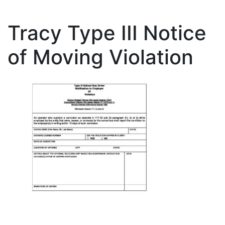
Tracy Type III Notice
of Moving Violation