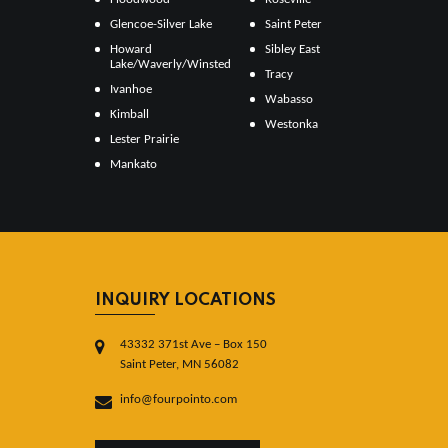
Glencoe-Silver Lake
Saint Peter
Howard
Sibley East
Lake/Waverly/Winsted
Tracy
Ivanhoe
Wabasso
Kimball
Westonka
Lester Prairie
Mankato
INQUIRY LOCATIONS
43332 371st Ave – Box 150
Saint Peter, MN 56082
info@fourpointo.com