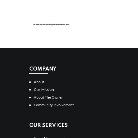
COMPANY
About
Our Mission
About The Owner
Community Involvement
OUR SERVICES