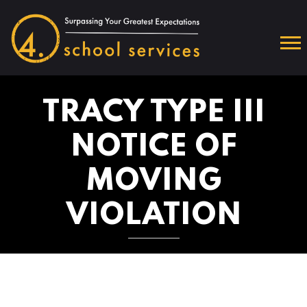
TRACY TYPE III
NOTICE OF
MOVING
VIOLATION