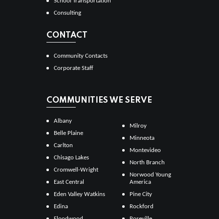
School Transportation
Consulting
CONTACT
Community Contacts
Corporate Staff
COMMUNITIES WE SERVE
Albany
Milroy
Belle Plaine
Minneota
Carlton
Montevideo
Chisago Lakes
North Branch
Cromwell-Wright
Norwood Young
East Central
America
Eden Valley Watkins
Pine City
Edina
Rockford
Floodwood
Roseville