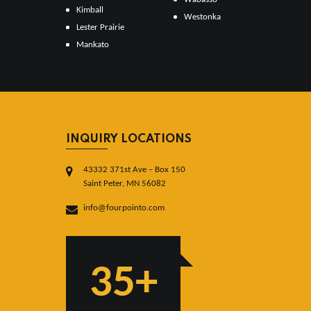
Kimball
Westonka
Lester Prairie
Mankato
INQUIRY LOCATIONS
43332 371st Ave – Box 150
Saint Peter, MN 56082
info@fourpointo.com
35+