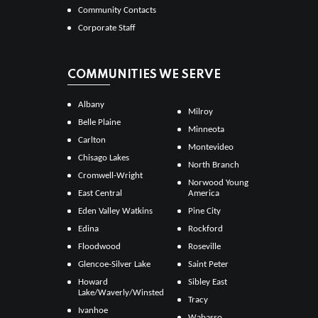
Community Contacts
Corporate Staff
COMMUNITIES WE SERVE
Albany
Milroy
Belle Plaine
Minneota
Carlton
Montevideo
Chisago Lakes
North Branch
Cromwell-Wright
Norwood Young
East Central
America
Eden Valley Watkins
Pine City
Edina
Rockford
Floodwood
Roseville
Glencoe-Silver Lake
Saint Peter
Howard
Sibley East
Lake/Waverly/Winsted
Tracy
Ivanhoe
Wabasso