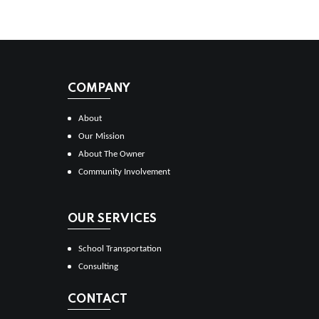
COMPANY
About
Our Mission
About The Owner
Community Involvement
OUR SERVICES
School Transportation
Consulting
CONTACT