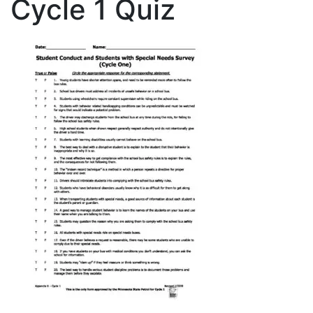
Cycle 1 Quiz