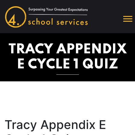
TRACY APPENDIX
E CYCLE 1 QUIZ
Tracy Appendix E