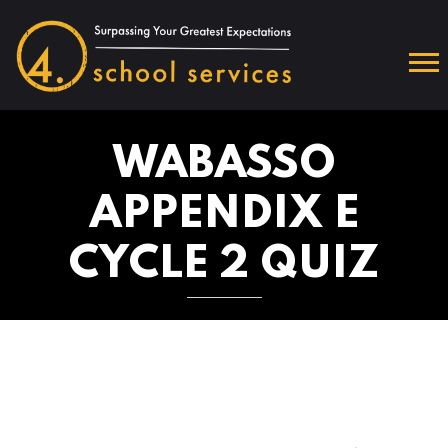
WABASSO
APPENDIX E
CYCLE 2 QUIZ