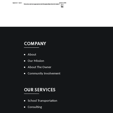
COMPANY
About
Our Mission
About The Owner
Community Involvement
OUR SERVICES
School Transportation
Consulting