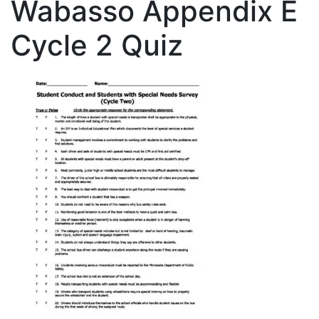
Wabasso Appendix E
Cycle 2 Quiz