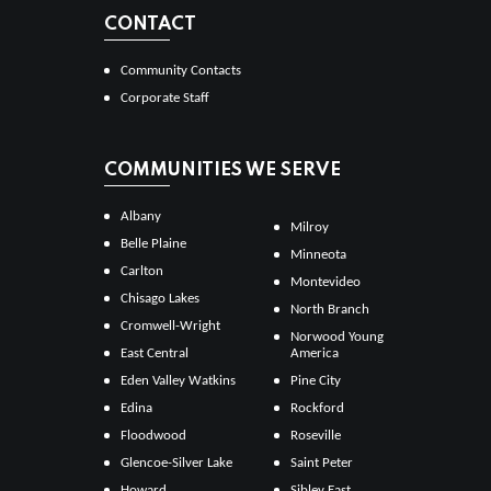
CONTACT
Community Contacts
Corporate Staff
COMMUNITIES WE SERVE
Albany
Milroy
Belle Plaine
Minneota
Carlton
Montevideo
Chisago Lakes
North Branch
Cromwell-Wright
Norwood Young
East Central
America
Eden Valley Watkins
Pine City
Edina
Rockford
Floodwood
Roseville
Glencoe-Silver Lake
Saint Peter
Howard
Sibley East