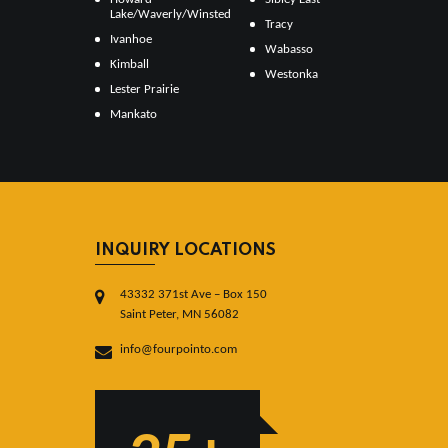
Lake/Waverly/Winsted
Tracy
Ivanhoe
Wabasso
Kimball
Westonka
Lester Prairie
Mankato
INQUIRY LOCATIONS
43332 371st Ave – Box 150
Saint Peter, MN 56082
info@fourpointo.com