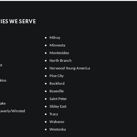
ES WE SERVE
Milroy
Minneota
Montevideo
North Branch
ht
Norwood Young America
Pine City
kins
Rockford
Roseville
Saint Peter
Lake
Sibley East
averly/Winsted
Tracy
Wabasso
Westonka