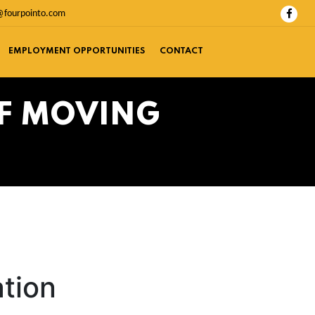
@fourpointo.com
EMPLOYMENT OPPORTUNITIES
CONTACT
OF MOVING
ation