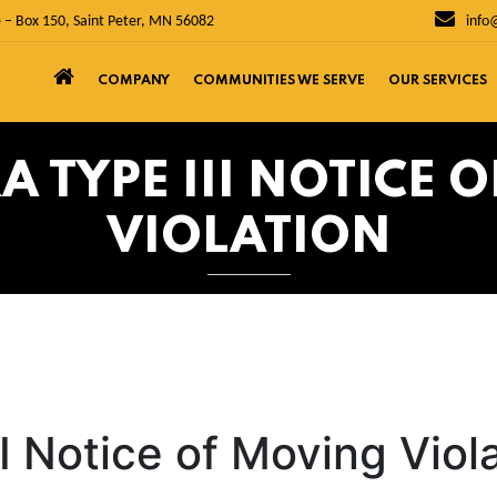
 – Box 150, Saint Peter, MN 56082
info
COMPANY
COMMUNITIES WE SERVE
OUR SERVICES
 TYPE III NOTICE 
VIOLATION
I Notice of Moving Viol