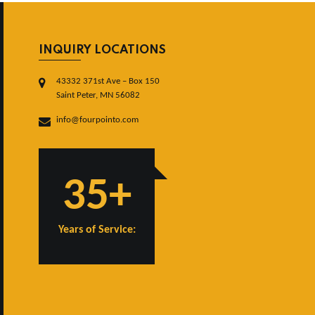
INQUIRY LOCATIONS
43332 371st Ave – Box 150
Saint Peter, MN 56082
info@fourpointo.com
35+
Years of Service: