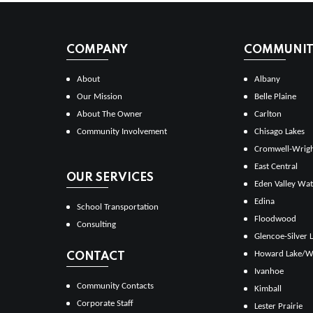
COMPANY
COMMUNITI
About
Albany
Our Mission
Belle Plaine
About The Owner
Carlton
Community Involvement
Chisago Lakes
Cromwell-Wrig
East Central
OUR SERVICES
Eden Valley Wat
Edina
School Transportation
Floodwood
Consulting
Glencoe-Silver 
Howard Lake/W
CONTACT
Ivanhoe
Community Contacts
Kimball
Corporate Staff
Lester Prairie