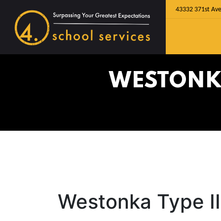
43332 371st Ave
WESTONKA
Westonka Type II