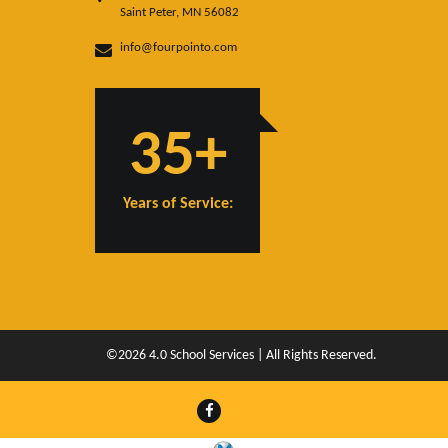
Saint Peter, MN 56082
info@fourpointo.com
35+
Years of Service:
©2026 4.0 School Services | All Rights Reserved.