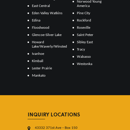
Norwood Young
East Central
America
Eden Valley Watkins
Pine City
Edina
Rockford
Floodwood
Roseville
Glencoe-Silver Lake
Saint Peter
Howard
Sibley East
Lake/Waverly/Winsted
Tracy
Ivanhoe
Wabasso
Kimball
Westonka
Lester Prairie
Mankato
INQUIRY LOCATIONS
43332 371st Ave – Box 150