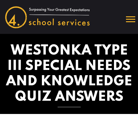
WESTONKA TYPE
III SPECIAL NEEDS
AND KNOWLEDGE
QUIZ ANSWERS