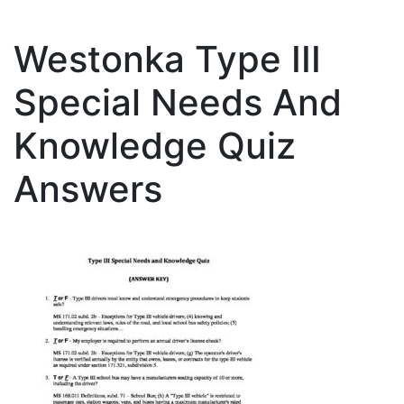
Westonka Type III
Special Needs And
Knowledge Quiz
Answers