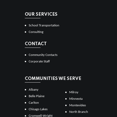
OUR SERVICES
School Transportation
Consulting
CONTACT
Community Contacts
Corporate Staff
COMMUNITIES WE SERVE
Albany
Milroy
Belle Plaine
Minneota
Carlton
Montevideo
Chisago Lakes
North Branch
Cromwell-Wright