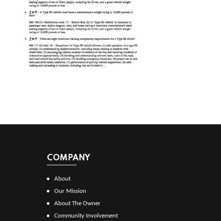
COMPANY
About
Our Mission
About The Owner
Community Involvement