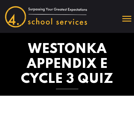
WESTONKA
APPENDIX E
CYCLE 3 QUIZ