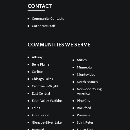
CONTACT
Community Contacts
Corporate Staff
COMMUNITIES WE SERVE
Albany
Milroy
Belle Plaine
Minneota
Carlton
Montevideo
Chisago Lakes
North Branch
Cromwell-Wright
Norwood Young
East Central
America
Eden Valley Watkins
Pine City
Edina
Rockford
Floodwood
Roseville
Glencoe-Silver Lake
Saint Peter
Howard
Sibley East