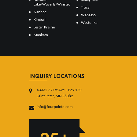
Lake/Waverly/Winsted
Tracy
Ivanhoe
Wabasso
Kimball
Westonka
Lester Prairie
Mankato
INQUIRY LOCATIONS
43332 371st Ave – Box 150
Saint Peter, MN 56082
info@fourpointo.com