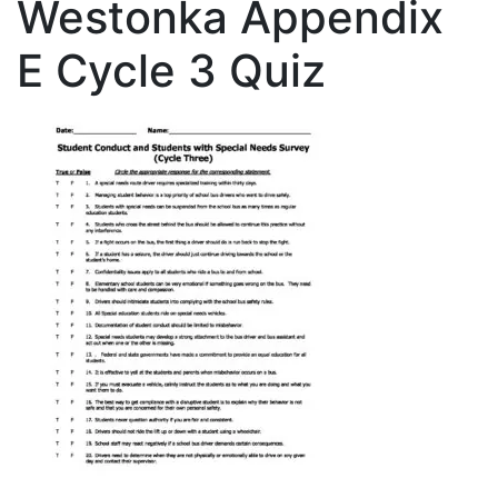
Westonka Appendix
E Cycle 3 Quiz