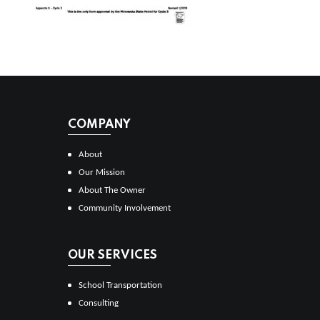
COMPANY
About
Our Mission
About The Owner
Community Involvement
OUR SERVICES
School Transportation
Consulting