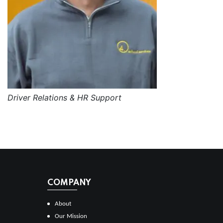
Driver Relations & HR Support
COMPANY
About
Our Mission