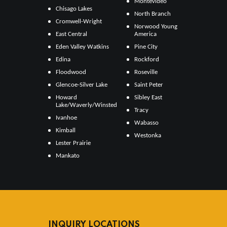
Montevideo
Chisago Lakes
North Branch
Cromwell-Wright
Norwood Young
East Central
America
Eden Valley Watkins
Pine City
Edina
Rockford
Floodwood
Roseville
Glencoe-Silver Lake
Saint Peter
Howard
Sibley East
Lake/Waverly/Winsted
Tracy
Ivanhoe
Wabasso
Kimball
Westonka
Lester Prairie
Mankato
INQUIRY LOCATIONS