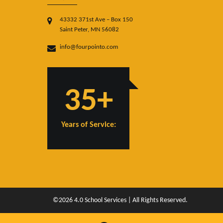
43332 371st Ave – Box 150
Saint Peter, MN 56082
info@fourpointo.com
35+
Years of Service:
©2026 4.0 School Services | All Rights Reserved.