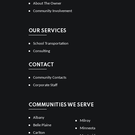
About The Owner
Community Involvement
OUR SERVICES
School Transportation
Consulting
CONTACT
Community Contacts
Corporate Staff
COMMUNITIES WE SERVE
Albany
Milroy
Belle Plaine
Minneota
Carlton