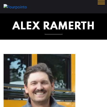
ALEX RAMERTH