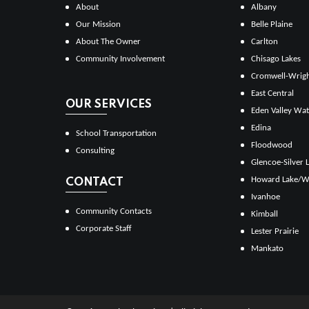
About
Albany
Our Mission
Belle Plaine
About The Owner
Carlton
Community Involvement
Chisago Lakes
Cromwell-Wrig
East Central
OUR SERVICES
Eden Valley Wat
Edina
School Transportation
Floodwood
Consulting
Glencoe-Silver 
Howard Lake/W
CONTACT
Ivanhoe
Community Contacts
Kimball
Corporate Staff
Lester Prairie
Mankato