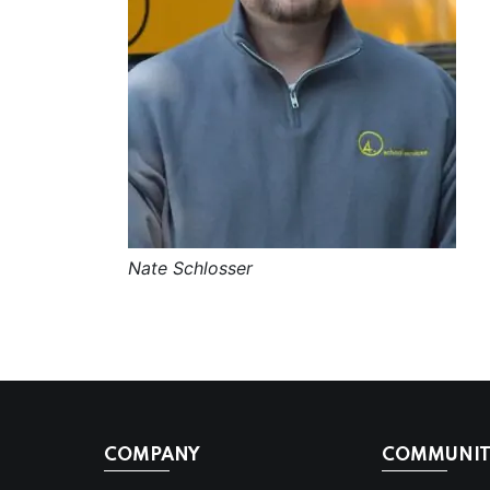
Nate Schlosser
COMPANY
COMMUNITI