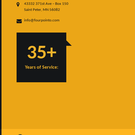
43332 371st Ave – Box 150
Saint Peter, MN 56082
info@fourpointo.com
35+
Years of Service: