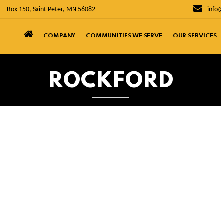
 – Box 150, Saint Peter, MN 56082
info
COMPANY
COMMUNITIES WE SERVE
OUR SERVICES
ROCKFORD