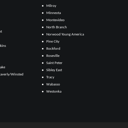
Milroy
Minneota
Montevideo
North Branch
ht
Norwood Young America
Pine City
kins
Rockford
Roseville
Saint Peter
Lake
Sibley East
averly/Winsted
Tracy
Wabasso
Westonka