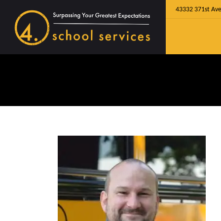
43332 371st Ave