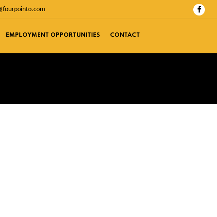
@fourpointo.com
EMPLOYMENT OPPORTUNITIES
CONTACT