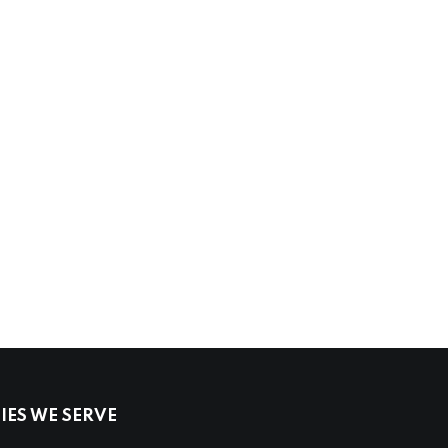
ES WE SERVE