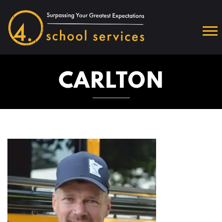
CARLTON