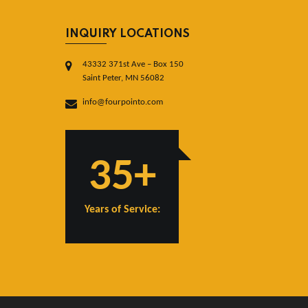
INQUIRY LOCATIONS
43332 371st Ave – Box 150
Saint Peter, MN 56082
info@fourpointo.com
35+
Years of Service: