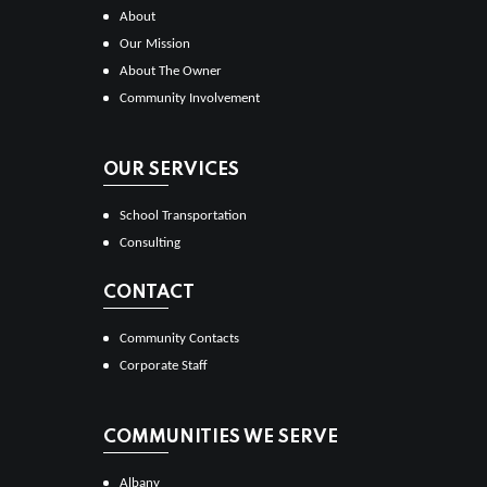
About
Our Mission
About The Owner
Community Involvement
OUR SERVICES
School Transportation
Consulting
CONTACT
Community Contacts
Corporate Staff
COMMUNITIES WE SERVE
Albany