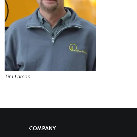
Tim Larson
COMPANY