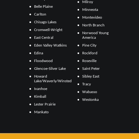
Milroy
Belle Plaine
Minneota
Carlton
Montevideo
Chisago Lakes
North Branch
Cromwell-Wright
Norwood Young
East Central
America
Eden Valley Watkins
Pine City
Edina
Rockford
Floodwood
Roseville
Glencoe-Silver Lake
Saint Peter
Howard
Sibley East
Lake/Waverly/Winsted
Tracy
Ivanhoe
Wabasso
Kimball
Westonka
Lester Prairie
Mankato