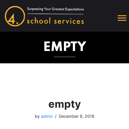
EMPTY
empty
by
admin
December 9, 2016