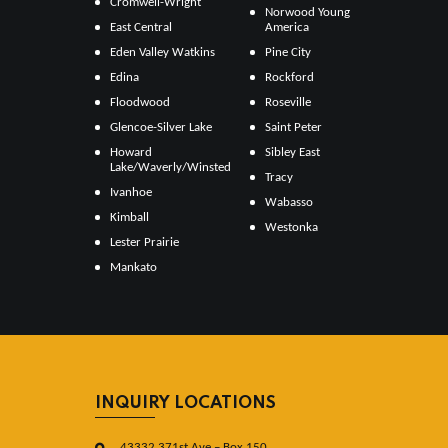
Cromwell-Wright
Norwood Young
East Central
America
Eden Valley Watkins
Pine City
Edina
Rockford
Floodwood
Roseville
Glencoe-Silver Lake
Saint Peter
Howard
Sibley East
Lake/Waverly/Winsted
Tracy
Ivanhoe
Wabasso
Kimball
Westonka
Lester Prairie
Mankato
INQUIRY LOCATIONS
43332 371st Ave – Box 150