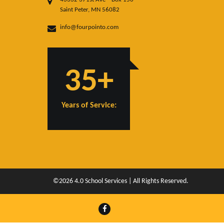
Saint Peter, MN 56082
info@fourpointo.com
35+
Years of Service:
©2026 4.0 School Services | All Rights Reserved.