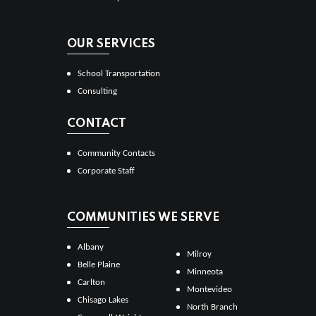
OUR SERVICES
School Transportation
Consulting
CONTACT
Community Contacts
Corporate Staff
COMMUNITIES WE SERVE
Albany
Milroy
Belle Plaine
Minneota
Carlton
Montevideo
Chisago Lakes
North Branch