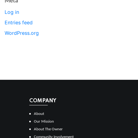
Meta
Log in
Entries feed
WordPress.org
COMPANY
About
Our Mission
About The Owner
Community Involvement