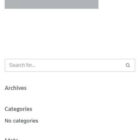
Archives
Categories
No categories