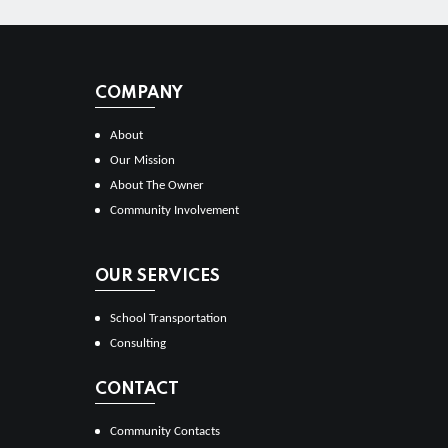
COMPANY
About
Our Mission
About The Owner
Community Involvement
OUR SERVICES
School Transportation
Consulting
CONTACT
Community Contacts