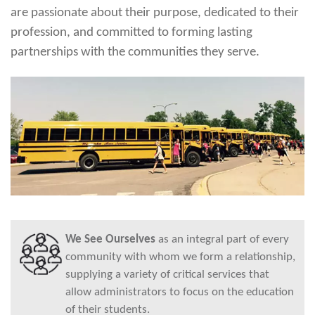
are passionate about their purpose, dedicated to their
profession, and committed to forming lasting
partnerships with the communities they serve.
We See Ourselves
as an integral part of every
community with whom we form a relationship,
supplying a variety of critical services that
allow administrators to focus on the education
of their students.