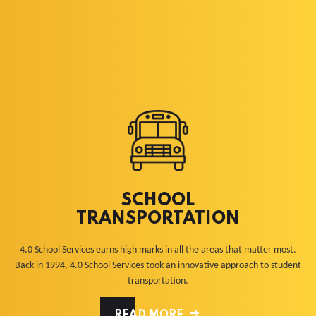
SCHOOL
TRANSPORTATION
4.0 School Services earns high marks in all the areas that matter most.
Back in 1994, 4.0 School Services took an innovative approach to student
transportation.
READ MORE