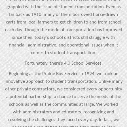
grappled with the issue of student transportation. Even as
far back as 1910, many of them borrowed horse-drawn
carts from local farmers to get children to and from school
each day. Though the mode of transportation has improved
since then, today’s school districts still struggle with
financial, administrative, and operational issues when it
comes to student transportation.
Fortunately, there’s 4.0 School Services.
Beginning as the Prairie Bus Service in 1994, we took an
innovative approach to student transportation. Unlike many
other private contractors, we considered every opportunity
a potential partnership; a chance to serve the needs of the
schools as well as the communities at large. We worked
with administrators and educators, recognizing and
resolving the challenges they faced every day. In fact, we