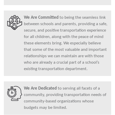
We Are Committed
to being the seamless link
between schools and parents, providing a safe,
secure, and positive transportation experience
for all children, along with the peace of mind
these elements bring. We especially believe
that some of the most valuable and important
relationships we can maintain are with those
who are already a crucial part of a school’s
existing transportation department.
We Are Dedicated
to serving all facets of a
community, providing transportation needs of
community-based organizations whose
budgets may be limited.