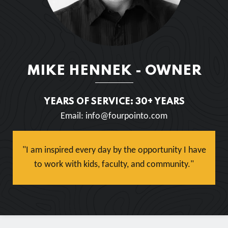
MIKE HENNEK - OWNER
YEARS OF SERVICE: 30+ YEARS
Email: info@fourpointo.com
"I am inspired every day by the opportunity I have
to work with kids, faculty, and community."