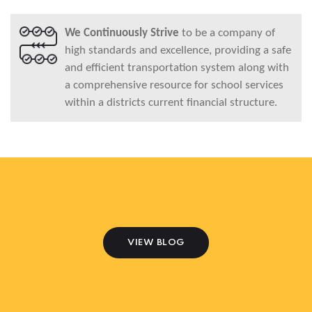
We Continuously Strive
to be a company of
high standards and excellence, providing a safe
and efficient transportation system along with
a comprehensive resource for school services
within a districts current financial structure.
VIEW BLOG