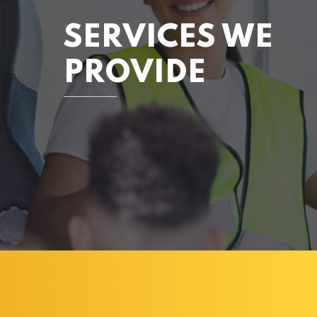
SERVICES WE
PROVIDE