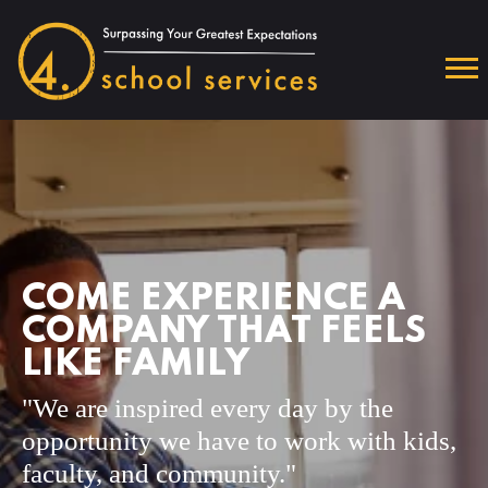
COME EXPERIENCE A
COMPANY THAT FEELS
LIKE FAMILY
"We are inspired every day by the
opportunity we have to work with kids,
faculty, and community."