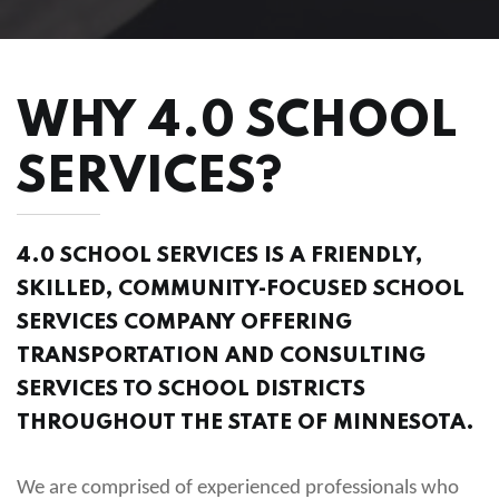
WHY 4.0 SCHOOL
SERVICES?
4.0 SCHOOL SERVICES IS A FRIENDLY,
SKILLED, COMMUNITY-FOCUSED SCHOOL
SERVICES COMPANY OFFERING
TRANSPORTATION AND CONSULTING
SERVICES TO SCHOOL DISTRICTS
THROUGHOUT THE STATE OF MINNESOTA.
We are comprised of experienced professionals who