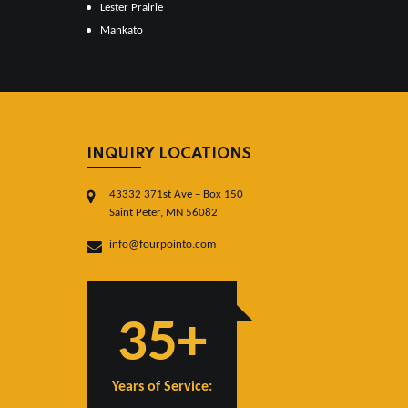
Lester Prairie
Mankato
INQUIRY LOCATIONS
43332 371st Ave – Box 150
Saint Peter, MN 56082
info@fourpointo.com
35+
Years of Service: