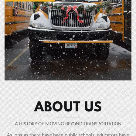
ABOUT US
A HISTORY OF MOVING BEYOND TRANSPORTATION
As long as there have been public schools, educators have