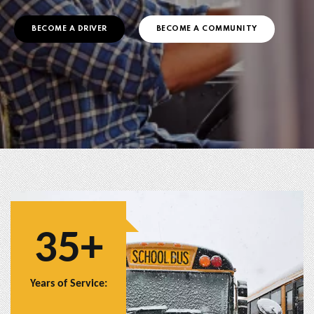
BECOME A DRIVER
BECOME A COMMUNITY
35+
Years of Service: