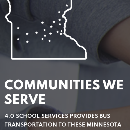
COMMUNITIES WE
SERVE
4.0 SCHOOL SERVICES PROVIDES BUS
TRANSPORTATION TO THESE MINNESOTA