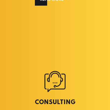
CONSULTING