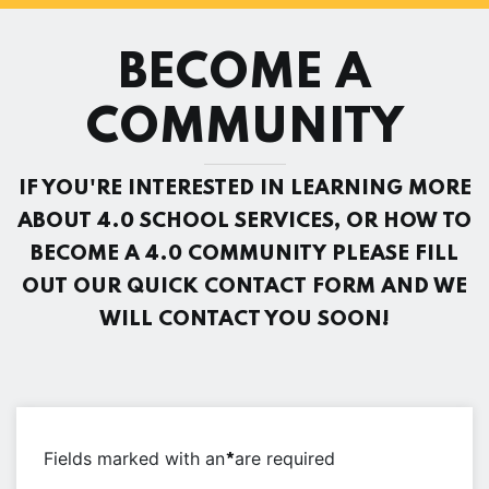
BECOME A
COMMUNITY
IF YOU'RE INTERESTED IN LEARNING MORE
ABOUT 4.0 SCHOOL SERVICES, OR HOW TO
BECOME A 4.0 COMMUNITY PLEASE FILL
OUT OUR QUICK CONTACT FORM AND WE
WILL CONTACT YOU SOON!
Fields marked with an
are required
*