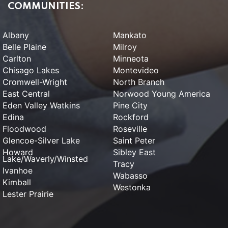
COMMUNITIES:
Albany
Mankato
Belle Plaine
Milroy
Carlton
Minneota
Chisago Lakes
Montevideo
Cromwell-Wright
North Branch
East Central
Norwood Young America
Eden Valley Watkins
Pine City
Edina
Rockford
Floodwood
Roseville
Glencoe-Silver Lake
Saint Peter
Howard
Sibley East
Lake/Waverly/Winsted
Tracy
Ivanhoe
Wabasso
Kimball
Westonka
Lester Prairie