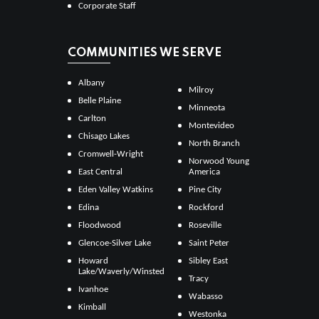
Corporate Staff
COMMUNITIES WE SERVE
Albany
Milroy
Belle Plaine
Minneota
Carlton
Montevideo
Chisago Lakes
North Branch
Cromwell-Wright
Norwood Young
East Central
America
Eden Valley Watkins
Pine City
Edina
Rockford
Floodwood
Roseville
Glencoe-Silver Lake
Saint Peter
Howard
Sibley East
Lake/Waverly/Winsted
Tracy
Ivanhoe
Wabasso
Kimball
Westonka