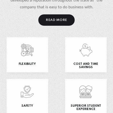
developed a reputation throughout the state as “the
company that is easy to do business with.
READ MORE
FLEXIBILITY
COST AND TIME
SAVINGS
SAFETY
SUPERIOR STUDENT
EXPERIENCE