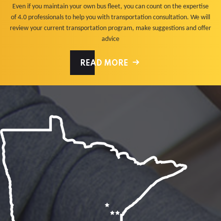
Even if you maintain your own bus fleet, you can count on the expertise
of 4.0 professionals to help you with transportation consultation. We will
review your current transportation program, make suggestions and offer
advice
READ MORE