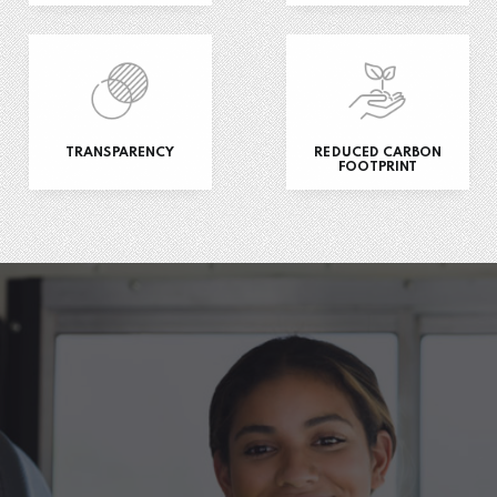
TRANSPARENCY
REDUCED CARBON
FOOTPRINT