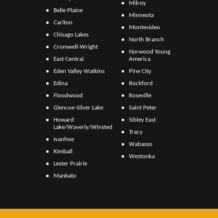
Milroy
Belle Plaine
Minneota
Carlton
Montevideo
Chisago Lakes
North Branch
Cromwell-Wright
Norwood Young
East Central
America
Eden Valley Watkins
Pine City
Edina
Rockford
Floodwood
Roseville
Glencoe-Silver Lake
Saint Peter
Howard
Sibley East
Lake/Waverly/Winsted
Tracy
Ivanhoe
Wabasso
Kimball
Westonka
Lester Prairie
Mankato