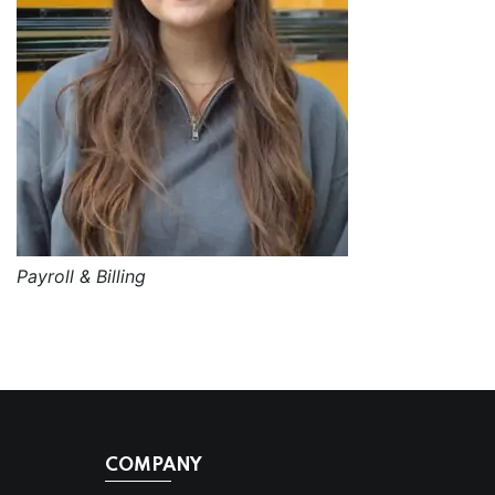
Payroll & Billing
COMPANY