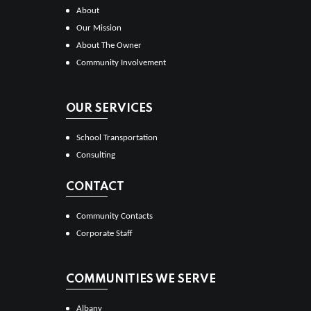
About
Our Mission
About The Owner
Community Involvement
OUR SERVICES
School Transportation
Consulting
CONTACT
Community Contacts
Corporate Staff
COMMUNITIES WE SERVE
Albany