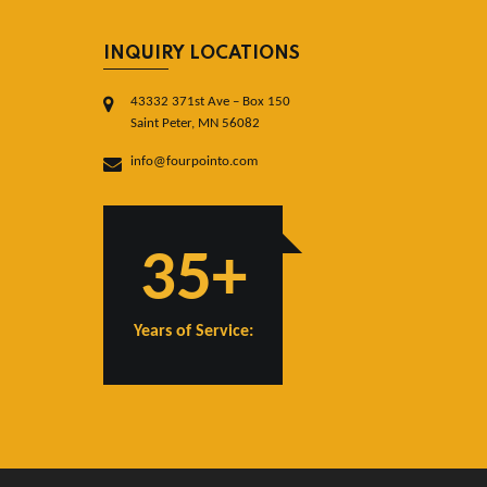
INQUIRY LOCATIONS
43332 371st Ave – Box 150
Saint Peter, MN 56082
info@fourpointo.com
35+
Years of Service: