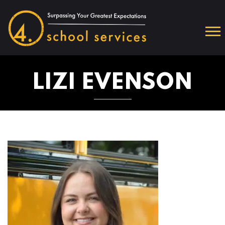
LIZI EVENSON