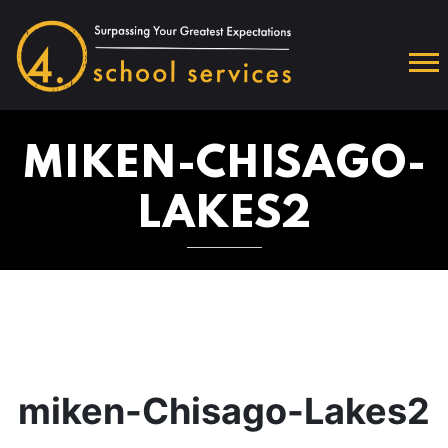
MIKEN-CHISAGO-
LAKES2
miken-Chisago-Lakes2