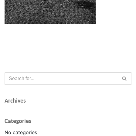
Archives
Categories
No categories