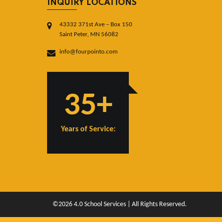
INQUIRY LOCATIONS
43332 371st Ave – Box 150
Saint Peter, MN 56082
info@fourpointo.com
35+
Years of Service:
©2026 4.0 School Services | All Rights Reserved.