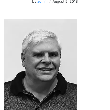
by
admin
August 5, 2018