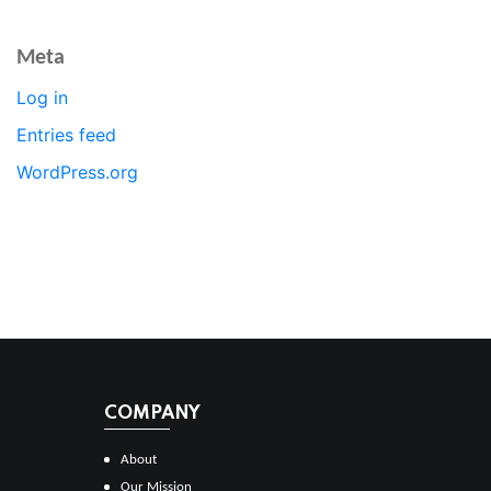
Meta
Log in
Entries feed
WordPress.org
COMPANY
About
Our Mission