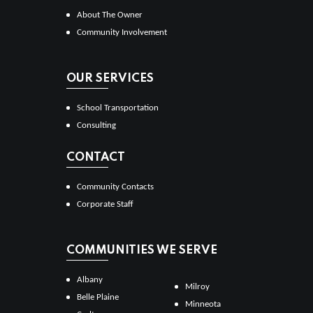
About The Owner
Community Involvement
OUR SERVICES
School Transportation
Consulting
CONTACT
Community Contacts
Corporate Staff
COMMUNITIES WE SERVE
Albany
Milroy
Belle Plaine
Minneota