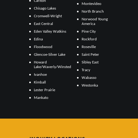
Carlton
Montevideo
Chisago Lakes
North Branch
Cromwell-Wright
Norwood Young
East Central
America
Eden Valley Watkins
Pine City
Edina
Rockford
Floodwood
Roseville
Glencoe-Silver Lake
Saint Peter
Howard
Sibley East
Lake/Waverly/Winsted
Tracy
Ivanhoe
Wabasso
Kimball
Westonka
Lester Prairie
Mankato