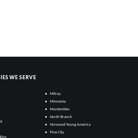
ES WE SERVE
Milroy
Minneota
Montevideo
North Branch
ht
Norwood Young America
Pine City
kins