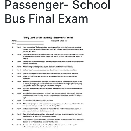
Passenger- School
Bus Final Exam