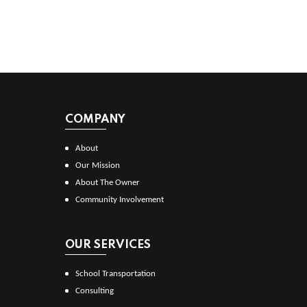
COMPANY
About
Our Mission
About The Owner
Community Involvement
OUR SERVICES
School Transportation
Consulting