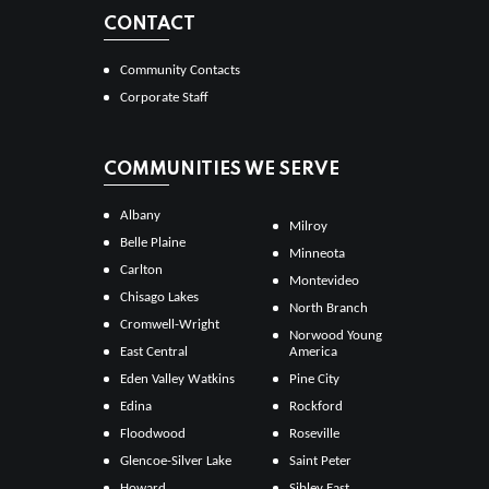
CONTACT
Community Contacts
Corporate Staff
COMMUNITIES WE SERVE
Albany
Milroy
Belle Plaine
Minneota
Carlton
Montevideo
Chisago Lakes
North Branch
Cromwell-Wright
Norwood Young
East Central
America
Eden Valley Watkins
Pine City
Edina
Rockford
Floodwood
Roseville
Glencoe-Silver Lake
Saint Peter
Howard
Sibley East