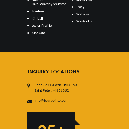
Lake/Waverly/Winsted
Tracy
Ivanhoe
Wabasso
Kimball
Westonka
Lester Prairie
Mankato
INQUIRY LOCATIONS
43332 371st Ave – Box 150
Saint Peter, MN 56082
info@fourpointo.com