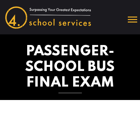
PASSENGER-
SCHOOL BUS
FINAL EXAM