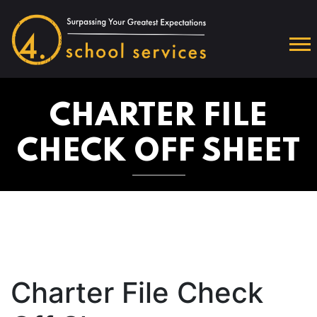
CHARTER FILE
CHECK OFF SHEET
Charter File Check