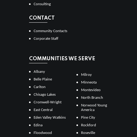
Consulting
CONTACT
Community Contacts
Corporate Staff
COMMUNITIES WE SERVE
Albany
Milroy
Belle Plaine
Minneota
Carlton
Montevideo
Chisago Lakes
North Branch
Cromwell-Wright
Norwood Young
East Central
America
Eden Valley Watkins
Pine City
Edina
Rockford
Floodwood
Roseville