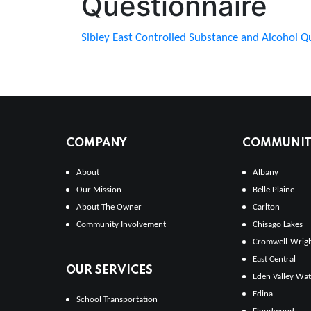
Questionnaire
Sibley East Controlled Substance and Alcohol Q
COMPANY
COMMUNITI
About
Albany
Our Mission
Belle Plaine
About The Owner
Carlton
Community Involvement
Chisago Lakes
Cromwell-Wrig
East Central
OUR SERVICES
Eden Valley Wat
Edina
School Transportation