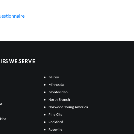
uestionnaire
ES WE SERVE
Milroy
Minneota
Montevideo
North Branch
ht
Norwood Young America
Pine City
kins
Rockford
Roseville