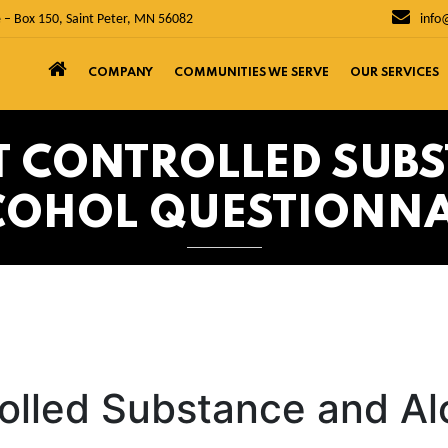
 – Box 150, Saint Peter, MN 56082
info
COMPANY
COMMUNITIES WE SERVE
OUR SERVICES
ST CONTROLLED SUB
COHOL QUESTIONNA
rolled Substance and Al