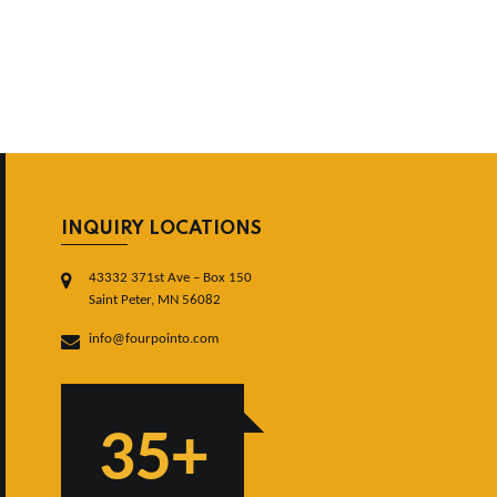
INQUIRY LOCATIONS
43332 371st Ave – Box 150
Saint Peter, MN 56082
info@fourpointo.com
35+