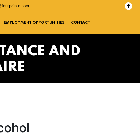
@fourpointo.com
EMPLOYMENT OPPORTUNITIES
CONTACT
STANCE AND
IRE
cohol