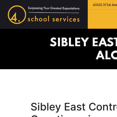
43332 371st Ave
SIBLEY EA
AL
Sibley East Cont