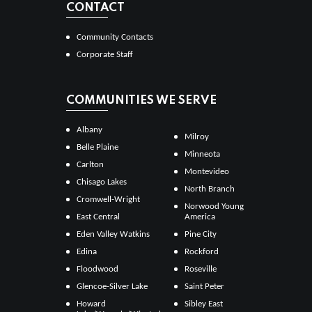
CONTACT
Community Contacts
Corporate Staff
COMMUNITIES WE SERVE
Albany
Milroy
Belle Plaine
Minneota
Carlton
Montevideo
Chisago Lakes
North Branch
Cromwell-Wright
Norwood Young
East Central
America
Eden Valley Watkins
Pine City
Edina
Rockford
Floodwood
Roseville
Glencoe-Silver Lake
Saint Peter
Howard
Sibley East