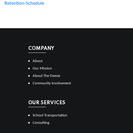
Retention-Schedule
COMPANY
About
Our Mission
About The Owner
Community Involvement
OUR SERVICES
School Transportation
Consulting