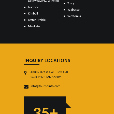
Lake/Waverly/Winsted
Tracy
Ivanhoe
Wabasso
Kimball
Westonka
Lester Prairie
Mankato
INQUIRY LOCATIONS
43332 371st Ave – Box 150
Saint Peter, MN 56082
info@fourpointo.com