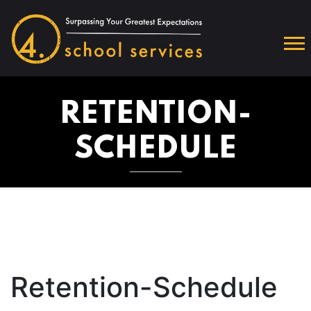
RETENTION-
SCHEDULE
Retention-Schedule