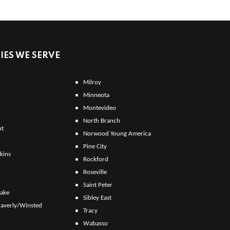
ES WE SERVE
Milroy
Minneota
Montevideo
North Branch
ht
Norwood Young America
Pine City
kins
Rockford
Roseville
Saint Peter
Lake
Sibley East
averly/Winsted
Tracy
Wabasso