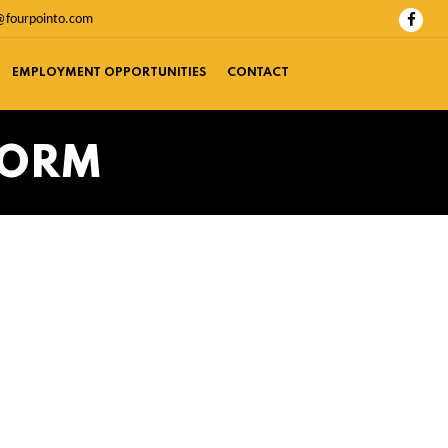
@fourpointo.com
EMPLOYMENT OPPORTUNITIES
CONTACT
FORM