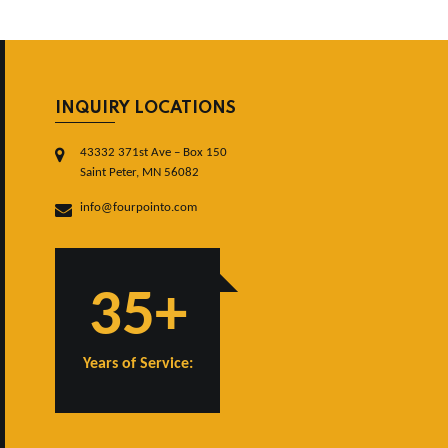
INQUIRY LOCATIONS
43332 371st Ave – Box 150
Saint Peter, MN 56082
info@fourpointo.com
35+
Years of Service: