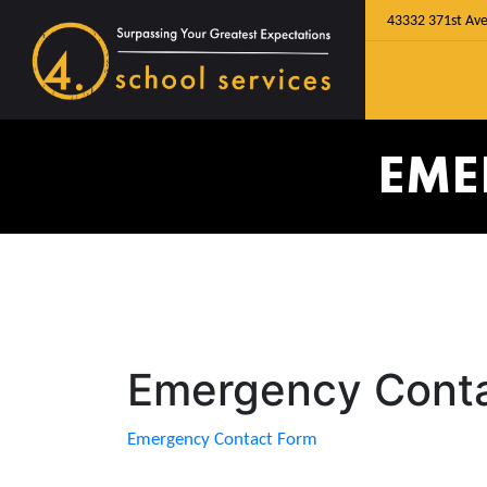
43332 371st Ave
EME
Emergency Cont
Emergency Contact Form