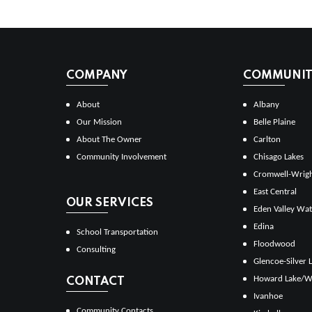
COMPANY
COMMUNITI
About
Albany
Our Mission
Belle Plaine
About The Owner
Carlton
Community Involvement
Chisago Lakes
Cromwell-Wrig
East Central
OUR SERVICES
Eden Valley Wat
Edina
School Transportation
Floodwood
Consulting
Glencoe-Silver 
Howard Lake/W
CONTACT
Ivanhoe
Community Contacts