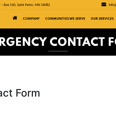
 – Box 150, Saint Peter, MN 56082
info
COMPANY
COMMUNITIES WE SERVE
OUR SERVICES
RGENCY CONTACT 
act Form