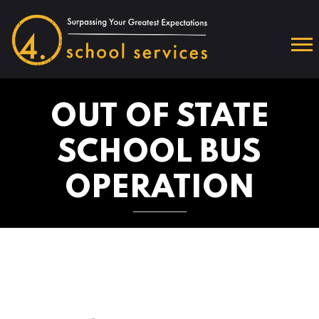
OUT OF STATE
SCHOOL BUS
OPERATION