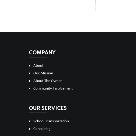
COMPANY
About
Our Mission
About The Owner
Community Involvement
OUR SERVICES
School Transportation
Consulting