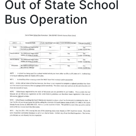
Out of State School
Bus Operation