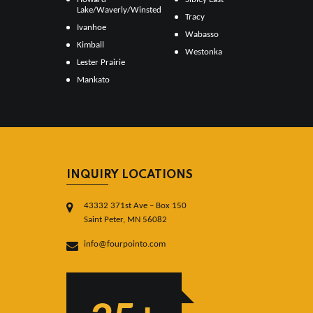
Lake/Waverly/Winsted
Tracy
Ivanhoe
Wabasso
Kimball
Westonka
Lester Prairie
Mankato
INQUIRY LOCATIONS
43332 371st Ave – Box 150
Saint Peter, MN 56082
info@fourpointo.com