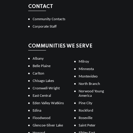
CONTACT
Community Contacts
Corporate Staff
COMMUNITIES WE SERVE
Albany
Milroy
Belle Plaine
Minneota
Carlton
Montevideo
Chisago Lakes
North Branch
Cromwell-Wright
Norwood Young
East Central
America
Eden Valley Watkins
Pine City
Edina
Rockford
Floodwood
Roseville
Glencoe-Silver Lake
Saint Peter
Howard
Sibley East