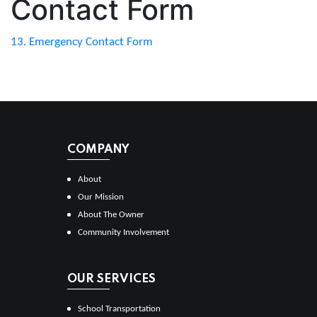
Contact Form
13. Emergency Contact Form
COMPANY
About
Our Mission
About The Owner
Community Involvement
OUR SERVICES
School Transportation