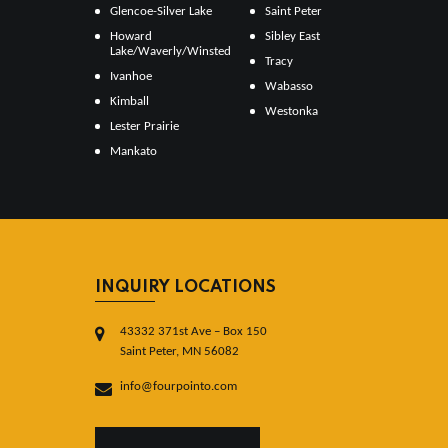
Glencoe-Silver Lake
Saint Peter
Howard
Sibley East
Lake/Waverly/Winsted
Tracy
Ivanhoe
Wabasso
Kimball
Westonka
Lester Prairie
Mankato
INQUIRY LOCATIONS
43332 371st Ave – Box 150
Saint Peter, MN 56082
info@fourpointo.com