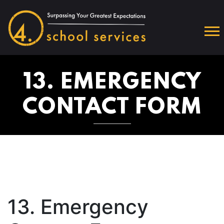
13. EMERGENCY
CONTACT FORM
13. Emergency