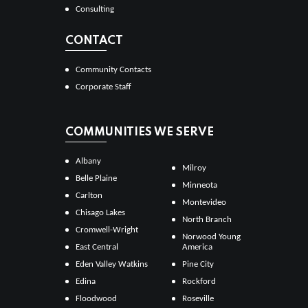
Consulting
CONTACT
Community Contacts
Corporate Staff
COMMUNITIES WE SERVE
Albany
Milroy
Belle Plaine
Minneota
Carlton
Montevideo
Chisago Lakes
North Branch
Cromwell-Wright
Norwood Young
East Central
America
Eden Valley Watkins
Pine City
Edina
Rockford
Floodwood
Roseville