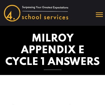
MILROY
APPENDIX E
CYCLE 1 ANSWERS