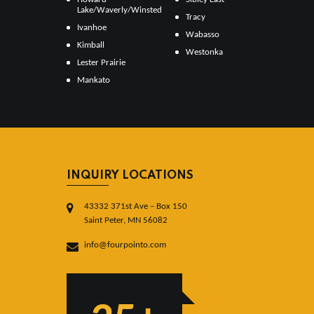
Lake/Waverly/Winsted
Tracy
Ivanhoe
Wabasso
Kimball
Westonka
Lester Prairie
Mankato
INQUIRY LOCATIONS
43332 371st Ave – Box 150
Saint Peter, MN 56082
info@fourpointo.com