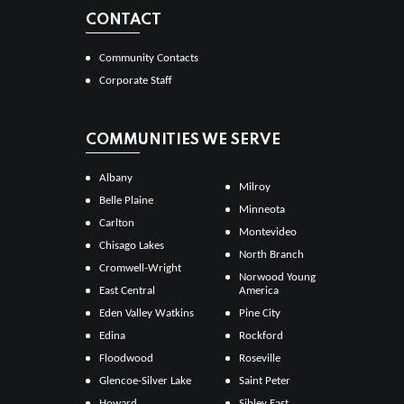
CONTACT
Community Contacts
Corporate Staff
COMMUNITIES WE SERVE
Albany
Milroy
Belle Plaine
Minneota
Carlton
Montevideo
Chisago Lakes
North Branch
Cromwell-Wright
Norwood Young
East Central
America
Eden Valley Watkins
Pine City
Edina
Rockford
Floodwood
Roseville
Glencoe-Silver Lake
Saint Peter
Howard
Sibley East