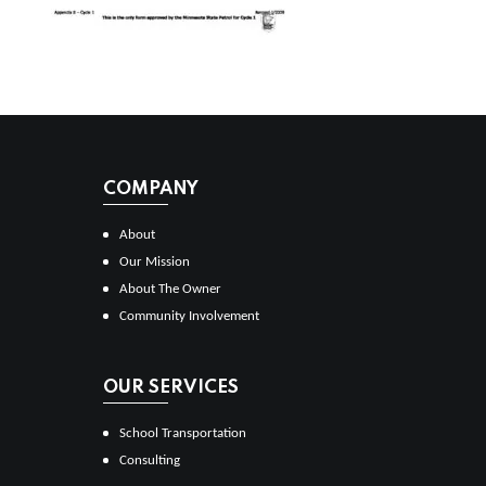
COMPANY
About
Our Mission
About The Owner
Community Involvement
OUR SERVICES
School Transportation
Consulting