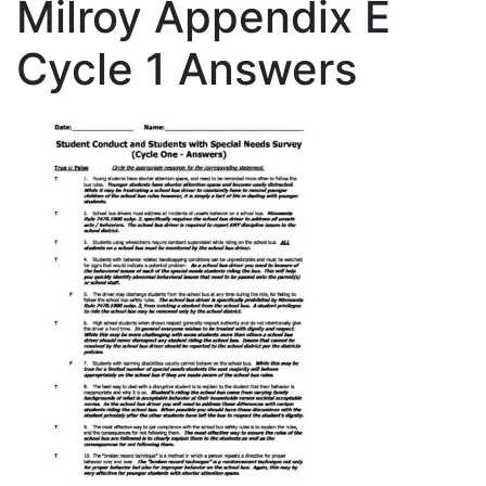
Milroy Appendix E
Cycle 1 Answers