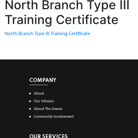
North Branch Type III
Training Certificate
North Branch Type III Training Certificate
COMPANY
About
Our Mission
About The Owner
Community Involvement
OUR SERVICES