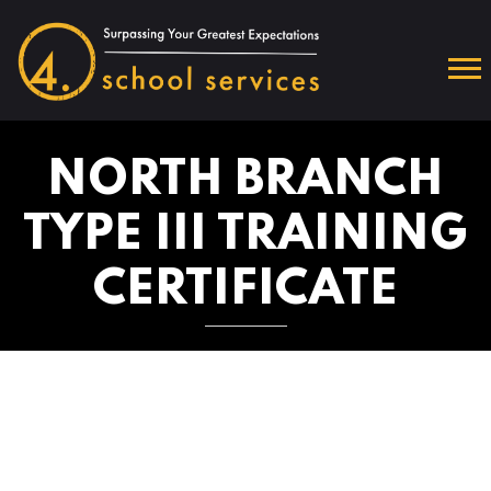
NORTH BRANCH
TYPE III TRAINING
CERTIFICATE