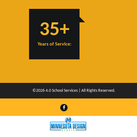
35+
Years of Service:
©2026 4.0 School Services | All Rights Reserved.