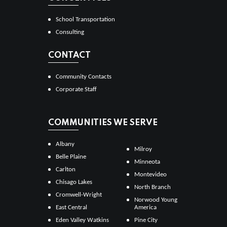
School Transportation
Consulting
CONTACT
Community Contacts
Corporate Staff
COMMUNITIES WE SERVE
Albany
Milroy
Belle Plaine
Minneota
Carlton
Montevideo
Chisago Lakes
North Branch
Cromwell-Wright
Norwood Young
East Central
America
Eden Valley Watkins
Pine City