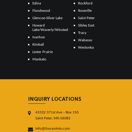
Edina
Rockford
Floodwood
Roseville
Glencoe-Silver Lake
Saint Peter
Howard
Sibley East
Lake/Waverly/Winsted
Tracy
Ivanhoe
Wabasso
Kimball
Westonka
Lester Prairie
Mankato
INQUIRY LOCATIONS
43332 371st Ave – Box 150
Saint Peter, MN 56082
info@fourpointo.com